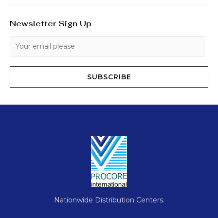
Newsletter Sign Up
SUBSCRIBE
Nationwide Distribution Centers.