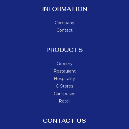
INFORMATION
Company
Contact
PRODUCTS
Grocery
Restaurant
Hospitality
C-Stores
Campuses
Retail
CONTACT US