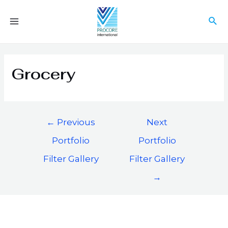
Grocery
←
Previous
Next
Portfolio
Portfolio
Filter Gallery
Filter Gallery
→