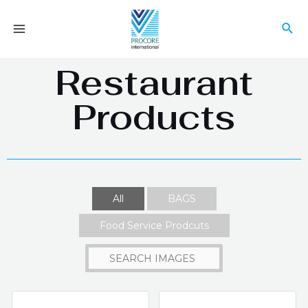
Restaurant
Products
All
BAGS
Food Service Prodcuts