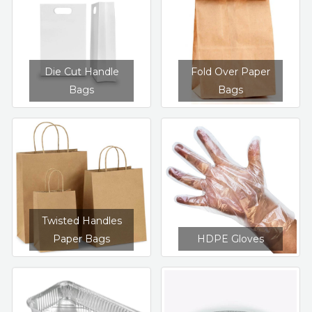
Die Cut Handle
Fold Over Paper
Bags
Bags
Twisted Handles
HDPE Gloves
Paper Bags