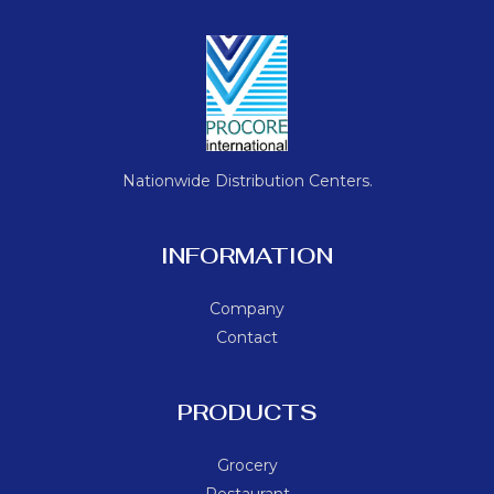
Nationwide Distribution Centers.
INFORMATION
Company
Contact
PRODUCTS
Grocery