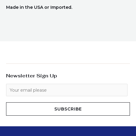
Made in the USA or Imported.
Newsletter Sign Up
SUBSCRIBE