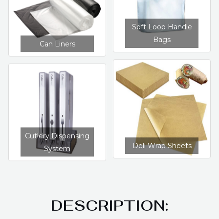
Soft Loop Handle
Bags
Can Liners
Cutlery Dispensing
Deli Wrap Sheets
System
DESCRIPTION: