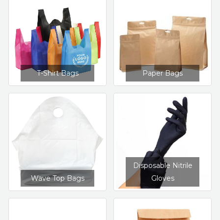
T-Shirt Bags
Paper Bags
Disposable Nitrile
Wave Top Bags
Gloves