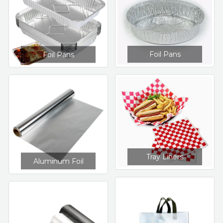
Foil Pans
Foil Pans
Tray Liners
Aluminum Foil